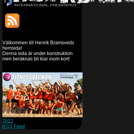
Välkommen till Henrik Bramsveds
hemsida!
Denna sida är under konstruktion
men beräknas bli klar inom kort!
2012
RSS Feed