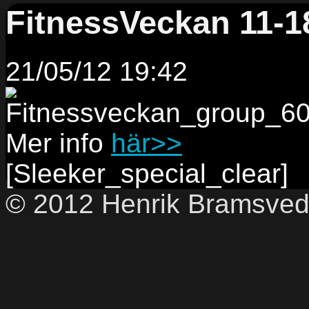
FitnessVeckan 11-1
21/05/12 19:42
Mer info
här>>
[Sleeker_special_clear]
© 2012 Henrik Bramsve