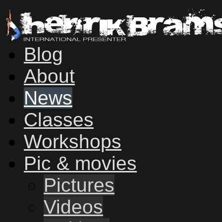
Blog
About
News
Classes
Workshops
Pic & movies
Pictures
Videos