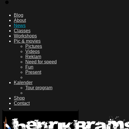
Blog
About
News
Classes
Workshops
Pic & movies
Pictures
Videos
Reklam
Need for speed
Fun
Present
Kalender
Tour program
Shop
Contact