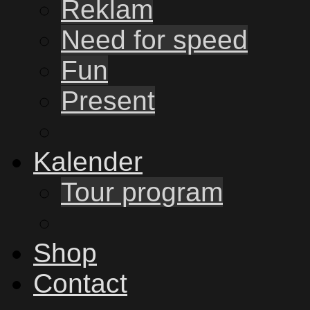
Reklam
Need for speed
Fun
Present
Kalender
Tour program
Shop
Contact